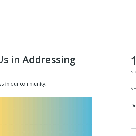
Us in Addressing
Su
ves in our community.
S
D