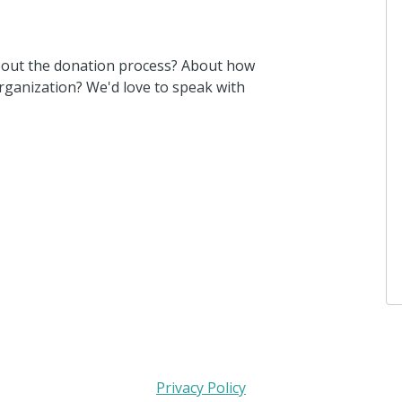
bout the donation process? About how
ganization? We'd love to speak with
Privacy Policy