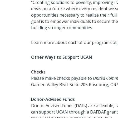
"Creating solutions to poverty, improving l
envision a future where
every resident we s
opportunities necessary to realize their full s
goal is to empower individuals to secure their
building stronger
communities.
Learn more about each of our programs at
Other Ways to Support UCAN
Checks
Please make checks payable to
United Commu
Garden Valley Blvd. Suite 205 Roseburg, OR 
Donor-Advised Funds
Donor-Advised Funds (DAFs) are a flexible, t
can support UCAN through a DAFDAF grant.