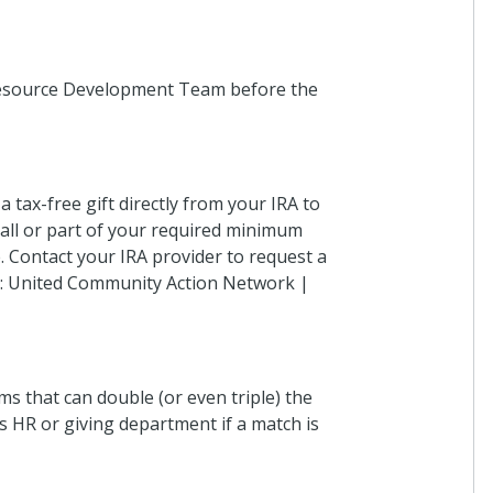
 Resource Development Team before the
 tax-free gift directly from your IRA to
 all or part of your required minimum
. Contact your IRA provider to request a
me: United Community Action Network |
s that can double (or even triple) the
 HR or giving department if a match is