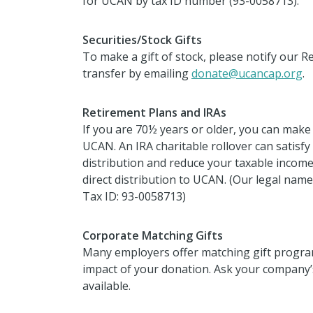
for UCAN by tax ID number
(93-0058713).
Securities/Stock Gifts
To make a gift of stock, please notify our
transfer by emailing
donate@ucancap.org
.
Retirement Plans and IRAs
If you are 70½ years or older, you can make a
UCAN. An IRA charitable rollover can satisfy
distribution and reduce your taxable income
direct distribution to UCAN. (Our legal na
Tax ID: 93-0058713)
Corporate Matching Gifts
Many employers offer matching gift program
impact of your donation. Ask your company’s
available.