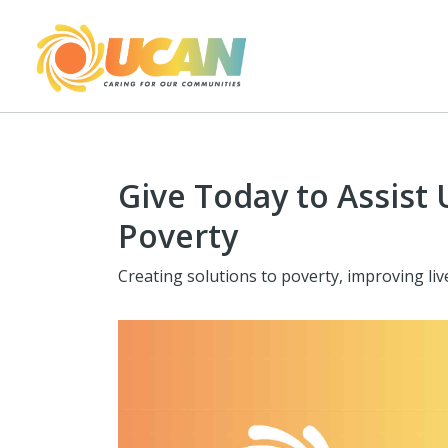
Give Today to Assist 
Poverty
Creating solutions to poverty, improving li