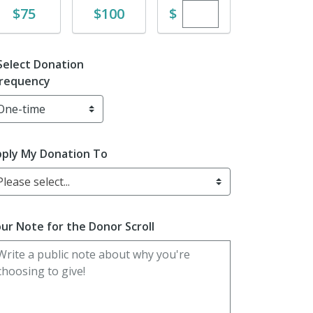
Enter custom dona
Donate
Donate
$
$75
$100
Select Donation
requency
ply My Donation To
Please select...
ur Note for the Donor Scroll