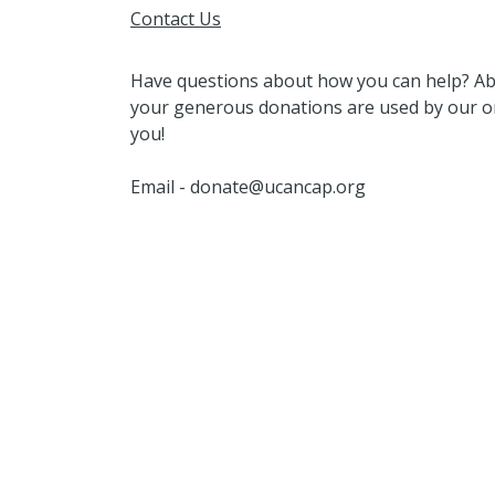
Contact Us
Have questions about how you can help? A
your generous donations are used by our or
you!
Email - donate@ucancap.org