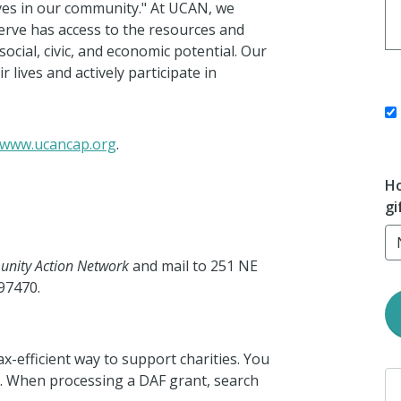
ives in our community." At UCAN, we
erve has access to the resources and
ocial, civic, and
economic potential.
Our
 lives and actively participate in
www.ucancap.org
.
Ho
gi
nity Action Network
and mail to 251 NE
97470.
ax-efficient way to support charities. You
 When processing a DAF grant, search