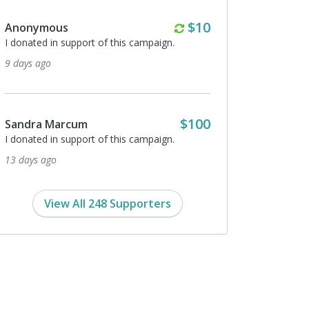
Monthly
$10
Anonymous
I donated in support of this campaign.
9 days ago
$100
Sandra Marcum
I donated in support of this campaign.
13 days ago
View All 248 Supporters