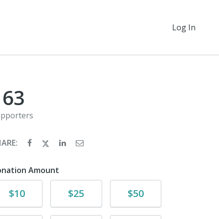
Log In
163
pporters
HARE:
onation Amount
Donate
Donate
Donate
$10
$25
$50