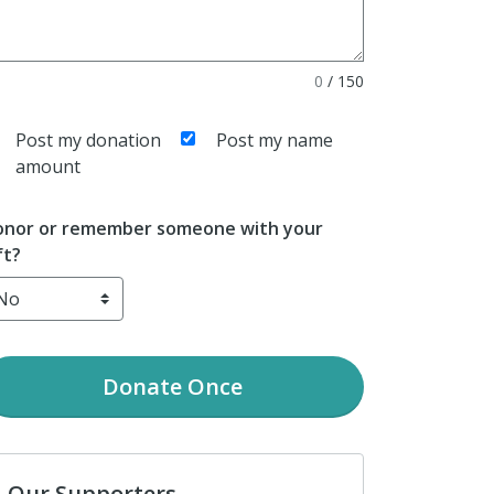
0
/
150
Post my donation
Post my name
amount
nor or remember someone with your
ft?
Donate
Once
Our Supporters