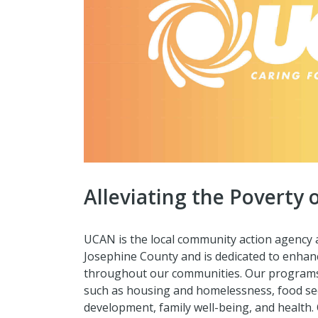
Alleviating the Poverty
UCAN is the local community action agency 
Josephine County and is dedicated to
enhanc
throughout our communities. Our programs a
such as
housing and homelessness, food secur
development, family well-being, and health.