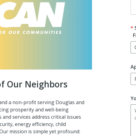
F
Ap
 of Our Neighbors
Yo
and a non-profit serving Douglas and
ing prosperity and well-being
nd services address critical issues
ity, energy efficiency, child
 Our mission is
simple yet profound: