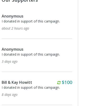
Anonymous
I donated in support of this campaign.
about 2 hours ago
Anonymous
I donated in support of this campaign.
3 days ago
Monthly
$100
Bill & Kay Howitt
I donated in support of this campaign.
8 days ago